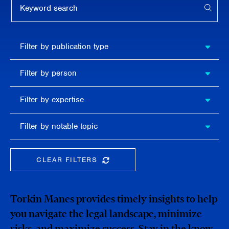
APPL
Filter by
Filter by publication type
publication
type
Filter
Filter by person
by
person
Filter by
Filter by expertise
expertise
Filter
Filter by notable topic
by
notable
topic
CLEAR FILTERS
CLEAR THE SEARCHBAR
Torkin Manes provides timely insights to help
you navigate the legal landscape, minimize
risks, and maximize success. Stay in the know