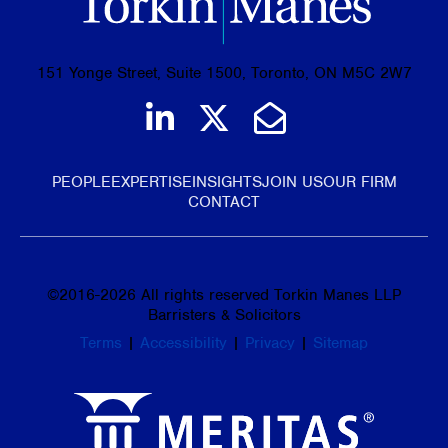
151 Yonge Street, Suite 1500, Toronto, ON M5C 2W7
Join us on LinkedIn
Follow us on Tw
Email Us
PEOPLE
EXPERTISE
INSIGHTS
JOIN US
OUR FIRM
CONTACT
©
2016-2026
All rights reserved Torkin Manes LLP
Barristers & Solicitors
Terms
|
Accessibility
|
Privacy
|
Sitemap