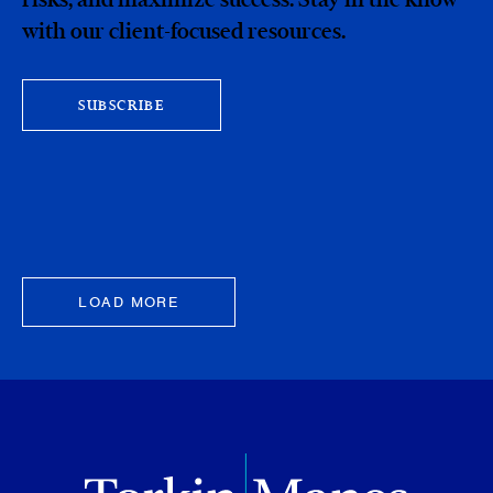
with our client-focused resources.
SUBSCRIBE
LOAD MORE