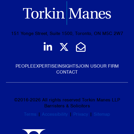
151 Yonge Street, Suite 1500, Toronto, ON M5C 2W7
Join us on LinkedIn
Follow us on Tw
Email Us
PEOPLE
EXPERTISE
INSIGHTS
JOIN US
OUR FIRM
CONTACT
©
2016-2026
All rights reserved Torkin Manes LLP
Barristers & Solicitors
Terms
|
Accessibility
|
Privacy
|
Sitemap