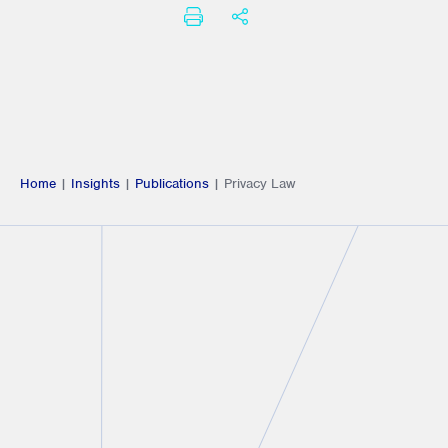
PRINT
SHARE THIS
Home
|
Insights
|
Publications
|
Privacy Law