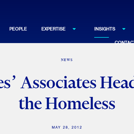
PEOPLE
EXPERTISE
INSIGHTS
CONTAC
NEWS
s’ Associates Head
the Homeless
MAY 28, 2012