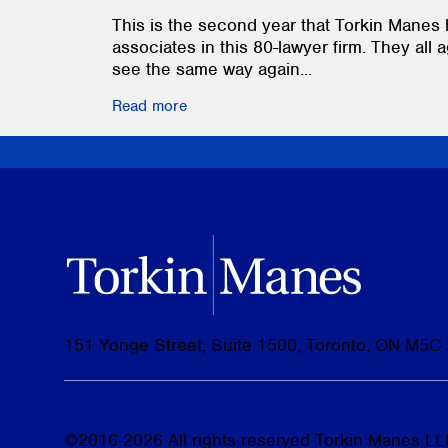
This is the second year that Torkin Manes 
associates in this 80-lawyer firm. They all a
see the same way again...
Read more
151 Yonge Street, Suite 1500, Toronto, ON M5C
©
2016-2026
All rights reserved Torkin Manes LLP