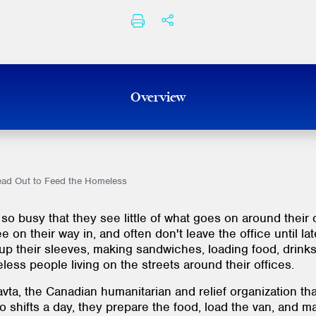
SHARE THIS
PRINT
Overview
ead Out to Feed the Homeless
so busy that they see little of what goes on around their
 on their way in, and often don't leave the office until la
up their sleeves, making sandwiches, loading food, drinks
less people living on the streets around their offices.
ta, the Canadian humanitarian and relief organization tha
o shifts a day, they prepare the food, load the van, and 