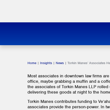
Home
|
Insights
|
News
|
Torkin Manes’ Associates H
Most associates in downtown law firms are 
office, maybe grabbing a muffin and a coffee
the associates of Torkin Manes LLP rolled 
delivering these goods at night to the home
Torkin Manes contributes funding to Ve’ahav
associates provide the person-power. In tw