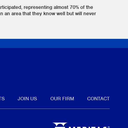
rticipated, representing almost 70% of the
in an area that they know well but will never
tter
TS
JOIN US
OUR FIRM
CONTACT