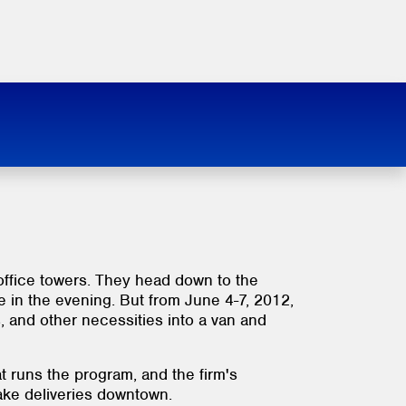
 office towers. They head down to the
te in the evening. But from June 4-7, 2012,
, and other necessities into a van and
t runs the program, and the firm's
make deliveries downtown.