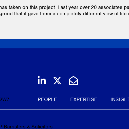
has taken on this project. Last year over 20 associates pa
greed that it gave them a completely different view of life 
Join us on LinkedIn
Follow us on Twi
Email Us
 2W7
PEOPLE
EXPERTISE
INSIGH
 Barristers & Solicitors