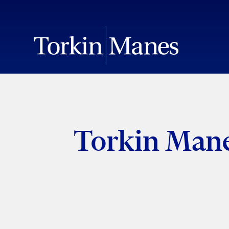
Torkin Mane