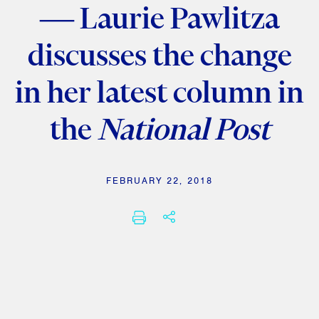
— Laurie Pawlitza
discusses the change
in her latest column in
the
National Post
FEBRUARY 22, 2018
SHARE THIS
PRINT