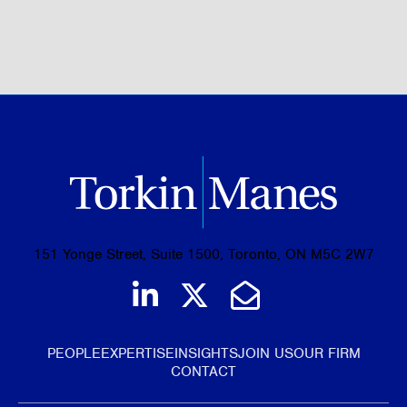
BROWSE ALL OF OUR EXPERTISE
151 Yonge Street, Suite 1500, Toronto, ON M5C 2W7
Join us on LinkedIn
Follow us on Tw
Email Us
PEOPLE
EXPERTISE
INSIGHTS
JOIN US
OUR FIRM
CONTACT