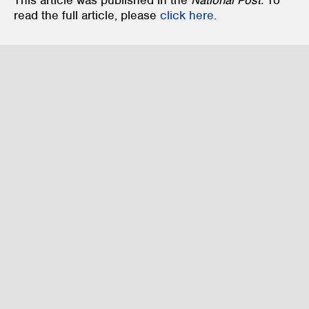
This article was published in the
National Post.
To
read the full article, please
click here
.
Family Law