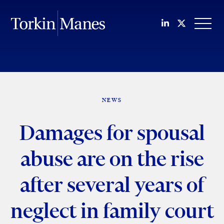
Join us on Li
Follow us
OPEN
NEWS
Damages for spousal
abuse are on the rise
after several years of
neglect in family court