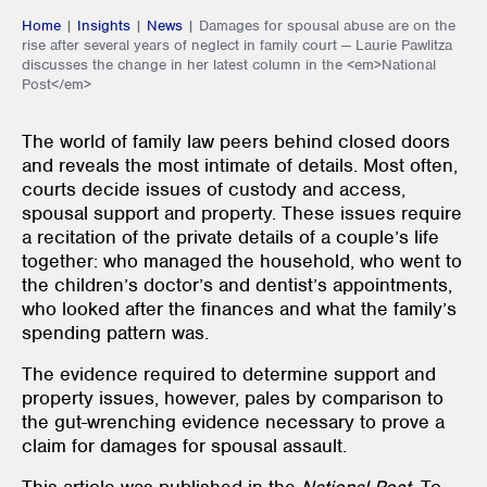
Home
|
Insights
|
News
|
Damages for spousal abuse are on the
rise after several years of neglect in family court — Laurie Pawlitza
discusses the change in her latest column in the <em>National
Post</em>
The world of family law peers behind closed doors
and reveals the most intimate of details. Most often,
courts decide issues of custody and access,
spousal support and property. These issues require
a recitation of the private details of a couple’s life
together: who managed the household, who went to
the children’s doctor’s and dentist’s appointments,
who looked after the finances and what the family’s
spending pattern was.
The evidence required to determine support and
property issues, however, pales by comparison to
the gut-wrenching evidence necessary to prove a
claim for damages for spousal assault.