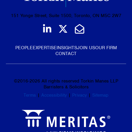
151 Yonge Street, Suite 1500, Toronto, ON M5C 2W7
Join us on LinkedIn
Follow us on Tw
Email Us
PEOPLE
EXPERTISE
INSIGHTS
JOIN US
OUR FIRM
CONTACT
©
2016-2026
All rights reserved Torkin Manes LLP
Barristers & Solicitors
Terms
|
Accessibility
|
Privacy
|
Sitemap