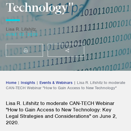
Technology"
Lisa R. Lifshitz
JUNE 02, 2020
PRINT
SHARE THIS
Home
|
Insights
|
Events & Webinars
|
Lisa R. Lifshitz to moderate
CAN-TECH Webinar "How to Gain Access to New Technology"
Lisa R. Lifshitz to moderate CAN-TECH Webinar
"How to Gain Access to New Technology: Key
Legal Strategies and Considerations" on June 2,
2020.