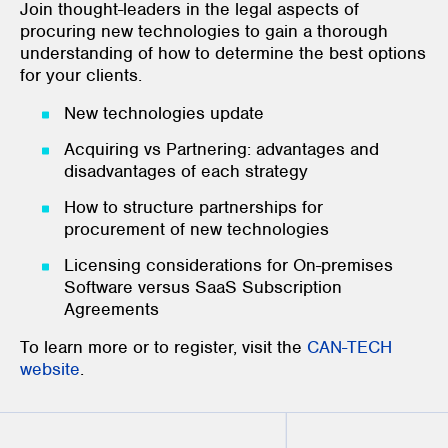
Join thought-leaders in the legal aspects of
procuring new technologies to gain a thorough
understanding of how to determine the best options
for your clients.
New technologies update
Acquiring vs Partnering: advantages and
disadvantages of each strategy
How to structure partnerships for
procurement of new technologies
Licensing considerations for On-premises
Software versus SaaS Subscription
Agreements
To learn more or to register, visit the
CAN-TECH
website
.