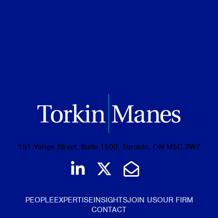
Business Administration Diploma, Human
Resources Management, Durham College
151 Yonge Street, Suite 1500, Toronto, ON M5C 2W7
Join us on LinkedIn
Follow us on Tw
Email Us
PEOPLE
EXPERTISE
INSIGHTS
JOIN US
OUR FIRM
CONTACT