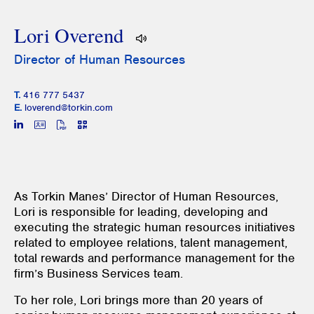
Lori Overend
Director of Human Resources
T.
416 777 5437
E.
loverend@torkin.com
As Torkin Manes’ Director of Human Resources,
Lori is responsible for leading, developing and
executing the strategic human resources initiatives
related to employee relations, talent management,
total rewards and performance management for the
firm’s Business Services team.
To her role, Lori brings more than 20 years of