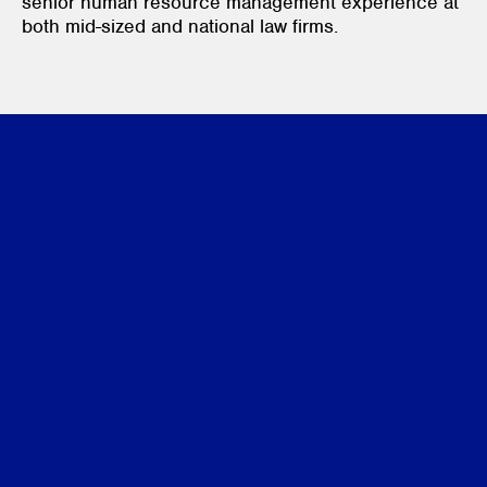
senior human resource management experience at
both mid-sized and national law firms.
Credentials
Memberships