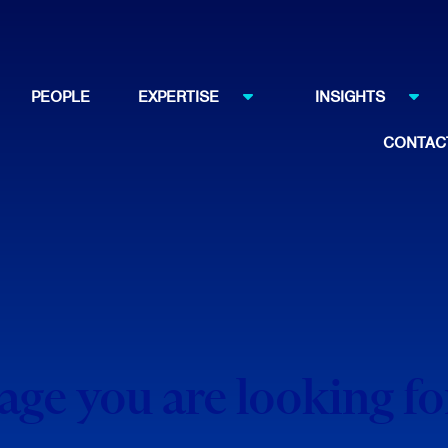
PEOPLE
EXPERTISE
INSIGHTS
CONTAC
page you are looking f