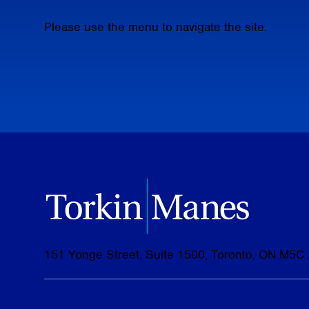
Please use the menu to navigate the site.
151 Yonge Street, Suite 1500, Toronto, ON M5C