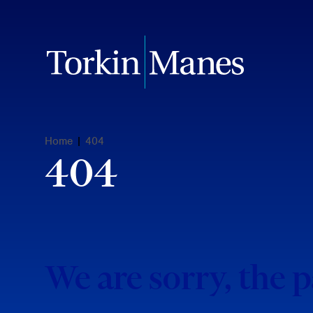
Home
|
404
404
We are sorry, the 