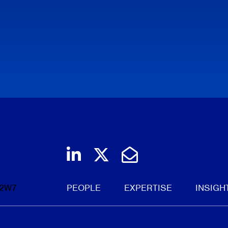
Join us on LinkedIn
Follow us on Twi
Email Us
 2W7
PEOPLE
EXPERTISE
INSIGH