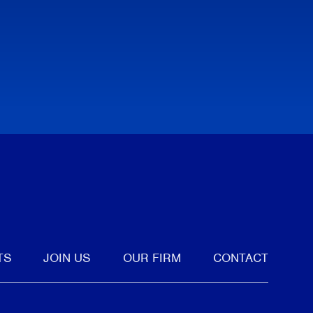
tter
TS
JOIN US
OUR FIRM
CONTACT