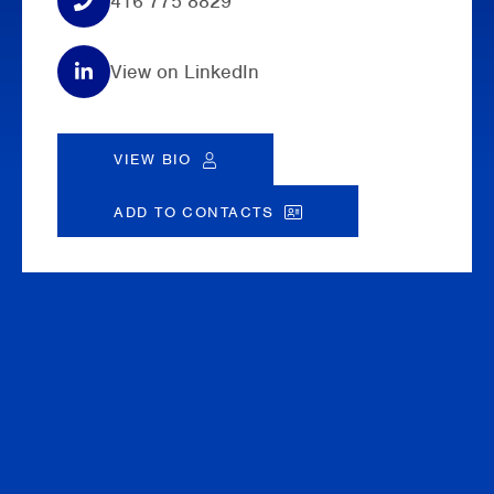
416 775 8829
View on LinkedIn
VIEW BIO
ADD TO CONTACTS