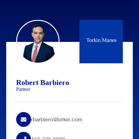
Robert Barbiero
Partner
rbarbiero@torkin.com