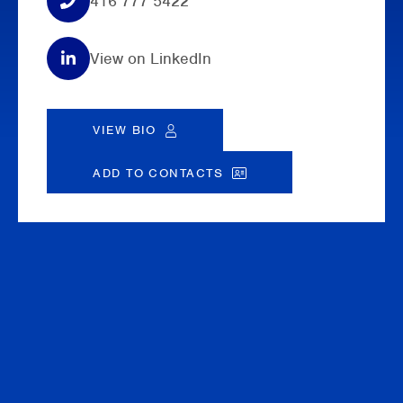
416 777 5422
View on LinkedIn
VIEW BIO
ADD TO CONTACTS