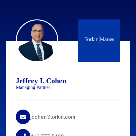
Jeffrey I. Cohen
Managing Partner
jcohen@torkin.com