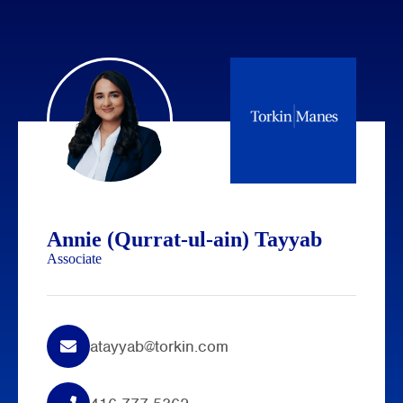
Annie (Qurrat-ul-ain) Tayyab
Associate
atayyab@torkin.com