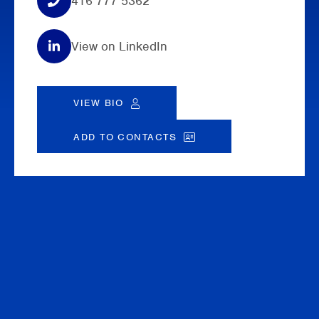
416 777 5362
View on LinkedIn
VIEW BIO
ADD TO CONTACTS